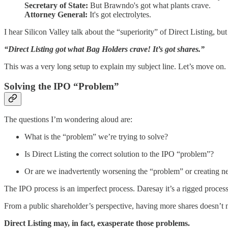
Secretary of State:
But Brawndo's got what plants crave.
Attorney General:
It's got electrolytes.
I hear Silicon Valley talk about the “superiority” of Direct Listing, but
“Direct Listing got what Bag Holders crave! It’s got shares.”
This was a very long setup to explain my subject line. Let’s move on.
Solving the IPO “Problem”
The questions I’m wondering aloud are:
What is the “problem” we’re trying to solve?
Is Direct Listing the correct solution to the IPO “problem”?
Or are we inadvertently worsening the “problem” or creating n
The IPO process is an imperfect process. Daresay it’s a rigged process,
From a public shareholder’s perspective, having more shares doesn’t 
Direct Listing may, in fact, exasperate those problems.