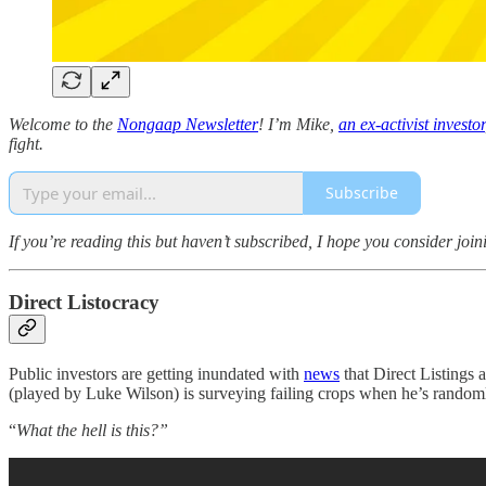
Welcome to the
Nongaap Newsletter
! I’m Mike,
an ex-activist investor
fight.
Subscribe
If you’re reading this but haven’t subscribed, I hope you consider join
Direct Listocracy
Public investors are getting inundated with
news
that Direct Listings a
(played by Luke Wilson) is surveying failing crops when he’s randoml
“
What the hell is this?”