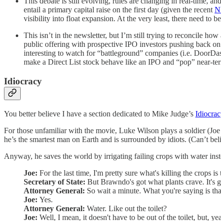
This debate is still evolving, rules are changing in real-time, a
entail a primary capital raise on the first day (given the recent
N
visibility into float expansion. At the very least, there need to
This isn’t in the newsletter, but I’m still trying to reconcile h
public offering with prospective IPO investors pushing back on 
interesting to watch for “battleground” companies (i.e. DoorDash
make a Direct List stock behave like an IPO and “pop” near-te
Idiocracy
You better believe I have a section dedicated to Mike Judge’s
Idiocra
For those unfamiliar with the movie, Luke Wilson plays a soldier (Joe
he’s the smartest man on Earth and is surrounded by idiots. (Can’t beli
Anyway, he saves the world by irrigating failing crops with water ins
Joe:
For the last time, I'm pretty sure what's killing the crops is
Secretary of State:
But Brawndo's got what plants crave. It's g
Attorney General:
So wait a minute. What you're saying is tha
Joe:
Yes.
Attorney General:
Water. Like out the toilet?
Joe:
Well, I mean, it doesn't have to be out of the toilet, but, yea