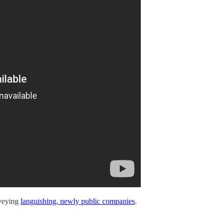
rveying
languishing, newly public companies
.