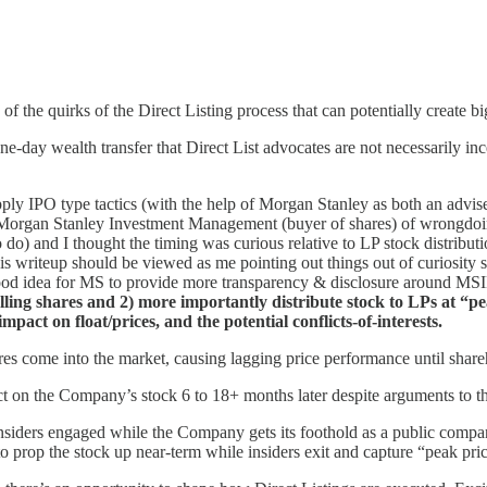
 of the quirks of the Direct Listing process that can potentially create b
e-day wealth transfer that Direct List advocates are not necessarily i
l apply IPO type tactics (with the help of Morgan Stanley as both an advi
ng Morgan Stanley Investment Management (buyer of shares) of wrongdoing
to do) and I thought the timing was curious relative to LP stock distrib
his writeup should be viewed as me pointing out things out of curiosity s
 a good idea for MS to provide more transparency & disclosure around MSI
elling shares and 2) more importantly distribute stock to LPs at “p
impact on float/prices, and the potential conflicts-of-interests.
s come into the market, causing lagging price performance until shareh
ct on the Company’s stock 6 to 18+ months later despite arguments to th
nsiders engaged while the Company gets its foothold as a public company
 prop the stock up near-term while insiders exit and capture “peak pric