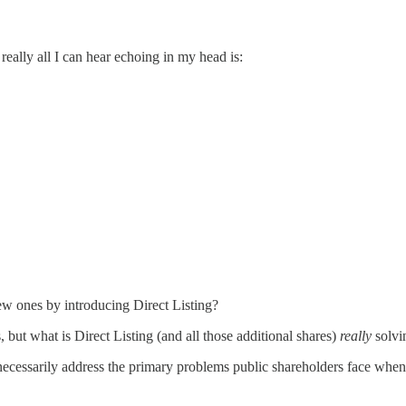
 really all I can hear echoing in my head is:
ew ones by introducing Direct Listing?
 but what is Direct Listing (and all those additional shares)
really
solvi
necessarily address the primary problems public shareholders face when