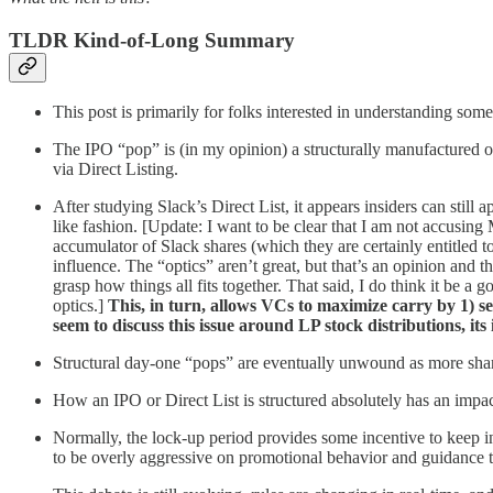
TLDR Kind-of-Long Summary
This post is primarily for folks interested in understanding some
The IPO “pop” is (in my opinion) a structurally manufactured on
via Direct Listing.
After studying Slack’s Direct List, it appears insiders can stil
like fashion. [Update: I want to be clear that I am not accusi
accumulator of Slack shares (which they are certainly entitled 
influence. The “optics” aren’t great, but that’s an opinion and t
grasp how things all fits together. That said, I do think it be
optics.]
This, in turn, allows VCs to maximize carry by 1) s
seem to discuss this issue around LP stock distributions, its 
Structural day-one “pops” are eventually unwound as more share
How an IPO or Direct List is structured absolutely has an impa
Normally, the lock-up period provides some incentive to keep i
to be overly aggressive on promotional behavior and guidance to