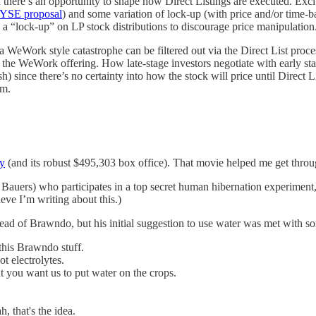
nd there’s an opportunity to shape how Direct Listings are executed. Exci
YSE proposal
) and some variation of lock-up (with price and/or time-b
 be a “lock-up” on LP stock distributions to discourage price manipulation
ow a WeWork style catastrophe can be filtered out via the Direct List pro
the WeWork offering. How late-stage investors negotiate with early stag
) since there’s no certainty into how the stock will price until Direct L
rm.
cy
(and its robust $495,303 box office). That movie helped me get throug
 Bauers) who participates in a top secret human hibernation experiment,
eve I’m writing about this.)
tead of Brawndo, but his initial suggestion to use water was met with 
 this Brawndo stuff.
ot electrolytes.
t you want us to put water on the crops.
h, that's the idea.