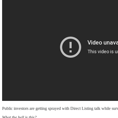
Public investors are getting sprayed with Direct Listing talk while su
What the hell is this?