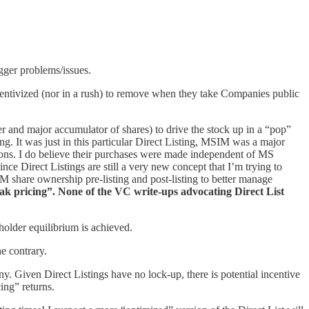
igger problems/issues.
ncentivized (nor in a rush) to remove when they take Companies public
ser and major accumulator of shares) to drive the stock up in a “pop”
. It was just in this particular Direct Listing, MSIM was a major
utions. I do believe their purchases were made independent of MS
ince Direct Listings are still a very new concept that I’m trying to
M share ownership pre-listing and post-listing to better manage
eak pricing”. None of the VC write-ups advocating Direct List
older equilibrium is achieved.
e contrary.
. Given Direct Listings have no lock-up, there is potential incentive
ing” returns.