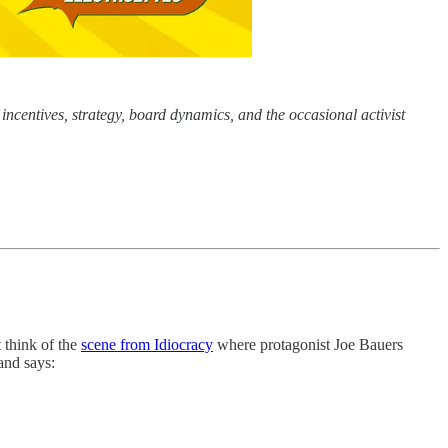
incentives, strategy, board dynamics, and the occasional activist
t think of the
scene from Idiocracy
where protagonist Joe Bauers
and says: