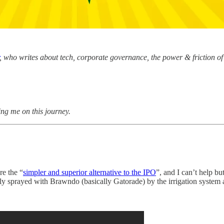
, who writes about tech, corporate governance, the power & friction of 
ing me on this journey.
re the “
simpler and superior alternative to the IPO
”, and I can’t help bu
y sprayed with Brawndo (basically Gatorade) by the irrigation system 