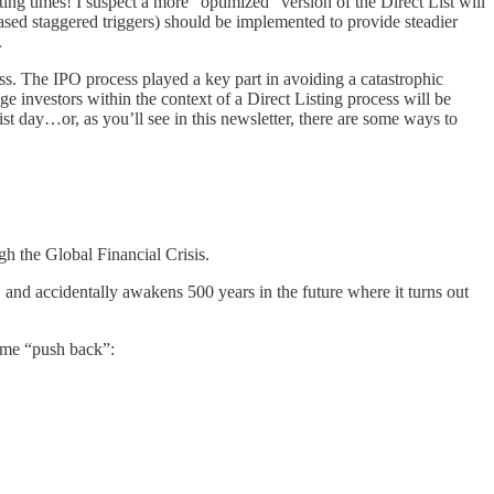
ting times! I suspect a more “optimized” version of the Direct List will
ased staggered triggers) should be implemented to provide steadier
.
cess. The IPO process played a key part in avoiding a catastrophic
e investors within the context of a Direct Listing process will be
ist day…or, as you’ll see in this newsletter, there are some ways to
h the Global Financial Crisis.
 and accidentally awakens 500 years in the future where it turns out
some “push back”: