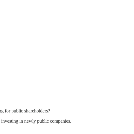
ng for public shareholders?
 investing in newly public companies.