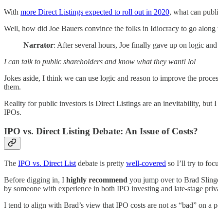
With
more Direct Listings expected to roll out in 2020
, what can publ
Well, how did Joe Bauers convince the folks in Idiocracy to go along 
Narrator
: After several hours, Joe finally gave up on logic an
I can talk to public shareholders and know what they want! lol
Jokes aside, I think we can use logic and reason to improve the process
them.
Reality for public investors is Direct Listings are an inevitability, b
IPOs.
IPO vs. Direct Listing Debate: An Issue of Costs?
The
IPO vs. Direct List
debate is pretty
well-covered
so I’ll try to foc
Before digging in, I
highly recommend
you jump over to Brad Sling
by someone with experience in both IPO investing and late-stage priv
I tend to align with Brad’s view that IPO costs are not as “bad” on a 