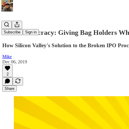
Direct Listocracy: Giving Bag Holders W
Subscribe
Sign in
How Silicon Valley's Solution to the Broken IPO Proc
Mike
Dec 06, 2019
2
Share