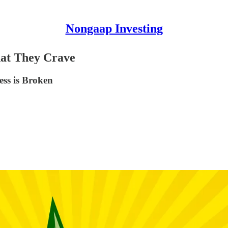
Nongaap Investing
hat They Crave
ess is Broken