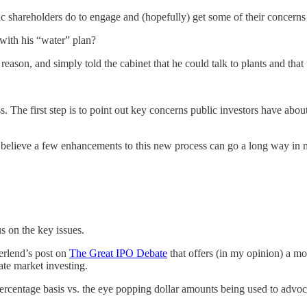
ic shareholders do to engage and (hopefully) get some of their concern
with his “water” plan?
d reason, and simply told the cabinet that he could talk to plants and th
. The first step is to point out key concerns public investors have about
ut I believe a few enhancements to this new process can go a long way in
us on the key issues.
erlend’s post on
The Great IPO Debate
that offers (in my opinion) a mo
ate market investing.
percentage basis vs. the eye popping dollar amounts being used to advoca