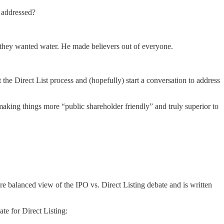
s addressed?
at they wanted water. He made believers out of everyone.
 the Direct List process and (hopefully) start a conversation to address
 making things more “public shareholder friendly” and truly superior to
re balanced view of the IPO vs. Direct Listing debate and is written
te for Direct Listing: