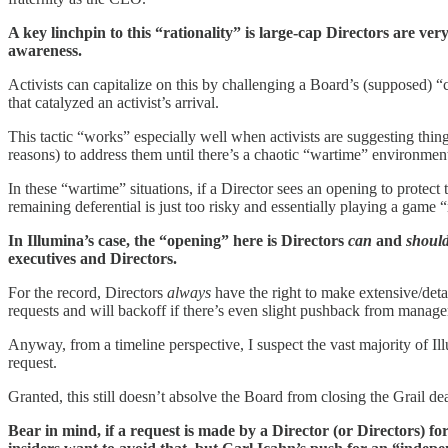
A key linchpin to this “rationality” is large-cap Directors are very
awareness.
Activists can capitalize on this by challenging a Board’s (supposed) “
that catalyzed an activist’s arrival.
This tactic “works” especially well when activists are suggesting thin
reasons) to address them until there’s a chaotic “wartime” environment (i
In these “wartime” situations, if a Director sees an opening to protect
remaining deferential is just too risky and essentially playing a game “
In Illumina’s case, the “opening” here is Directors
can
and
shoul
executives and Directors.
For the record, Directors
always
have the right to make extensive/detai
requests and will backoff if there’s even slight pushback from manag
Anyway, from a timeline perspective, I suspect the vast majority of Il
request.
Granted, this still doesn’t absolve the Board from closing the Grail de
Bear in mind, if a request is made by a Director (or Directors) f