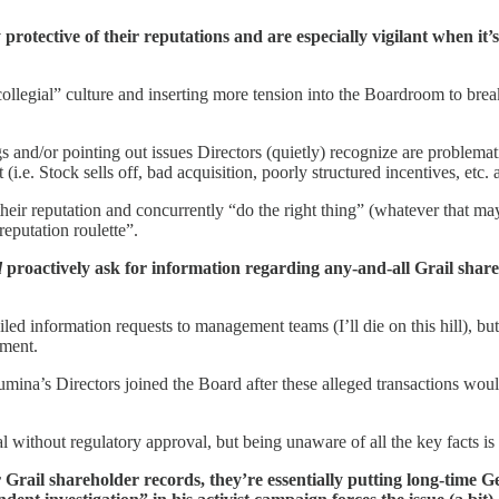
 protective of their reputations and are especially vigilant when it’
collegial” culture and inserting more tension into the Boardroom to bre
gs and/or pointing out issues Directors (quietly) recognize are problema
.e. Stock sells off, bad acquisition, poorly structured incentives, etc. at
 their reputation and concurrently “do the right thing” (whatever that m
reputation roulette”.
d
proactively ask for information regarding any-and-all Grail share
led information requests to management teams (I’ll die on this hill), but
ement.
lumina’s Directors joined the Board after these alleged transactions woul
al without regulatory approval, but being unaware of all the key facts is
or Grail shareholder records, they’re essentially putting long-time