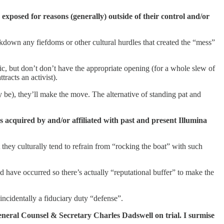
s exposed for reasons (generally) outside of their control and/or
akdown any fiefdoms or other cultural hurdles that created the “mess”
tic, but don’t don’t have the appropriate opening (for a whole slew of
tracts an activist).
ay be), they’ll make the move. The alternative of standing pat and
s acquired by and/or affiliated with past and present Illumina
 they culturally tend to refrain from “rocking the boat” with such
d have occurred so there’s actually “reputational buffer” to make the
 incidentally a fiduciary duty “defense”.
 General Counsel & Secretary Charles Dadswell on trial. I surmise