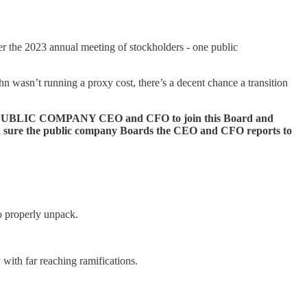
er the 2023 annual meeting of stockholders - one public
ahn wasn’t running a proxy cost, there’s a decent chance a transition
ecting a PUBLIC COMPANY CEO and CFO to join this Board and
even sure the public company Boards the CEO and CFO reports to
o properly unpack.
y with far reaching ramifications.