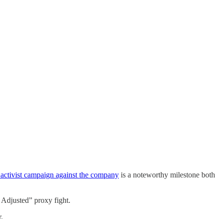
s activist campaign against the company
is a noteworthy milestone both
 Adjusted” proxy fight.
.