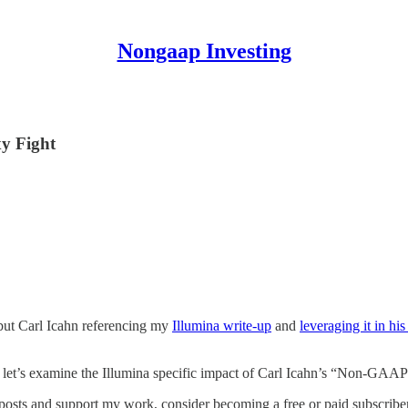
Nongaap Investing
y Fight
, but Carl Icahn referencing my
Illumina write-up
and
leveraging it in hi
ow, let’s examine the Illumina specific impact of Carl Icahn’s “Non-GAAP
posts and support my work, consider becoming a free or paid subscriber