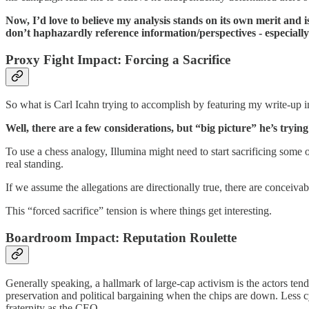
Now, I’d love to believe my analysis stands on its own merit and is
don’t haphazardly reference information/perspectives - especiall
Proxy Fight Impact: Forcing a Sacrifice
So what is Carl Icahn trying to accomplish by featuring my write-up in
Well, there are a few considerations, but “big picture” he’s try
To use a chess analogy, Illumina might need to start sacrificing some o
real standing.
If we assume the allegations are directionally true, there are conceivab
This “forced sacrifice” tension is where things get interesting.
Boardroom Impact: Reputation Roulette
Generally speaking, a hallmark of large-cap activism is the actors tend
preservation and political bargaining when the chips are down. Less c
fraternity as the CEO.