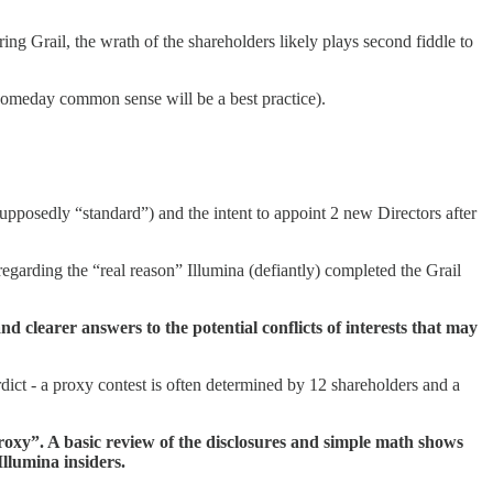
ring Grail, the wrath of the shareholders likely plays second fiddle to
 (someday common sense will be a best practice).
supposedly “standard”) and the intent to appoint 2 new Directors after
regarding the “real reason” Illumina (defiantly) completed the Grail
d clearer answers to the potential conflicts of interests that may
verdict - a proxy contest is often determined by 12 shareholders and a
 proxy”. A basic review of the disclosures and simple math shows
Illumina insiders.