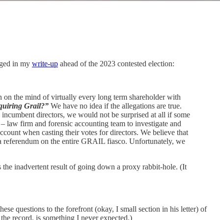
agged in my
write-up
ahead of the 2023 contested election:
n on the mind of virtually every long term shareholder with
quiring Grail?”
We have no idea if the allegations are true.
ncumbent directors, we would not be surprised at all if some
t – law firm and forensic accounting team to investigate and
ccount when casting their votes for directors. We believe that
be a referendum on the entire GRAIL fiasco. Unfortunately, we
the inadvertent result of going down a proxy rabbit-hole. (It
se questions to the forefront (okay, I small section in his letter) of
the record, is something I never expected.)