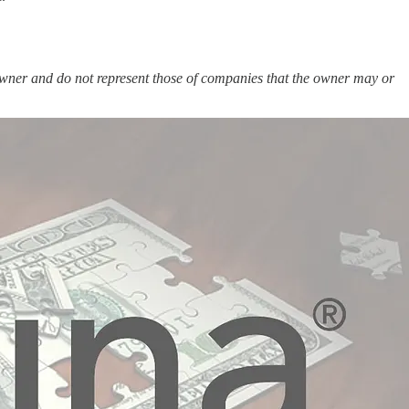
e owner and do not represent those of companies that the owner may or