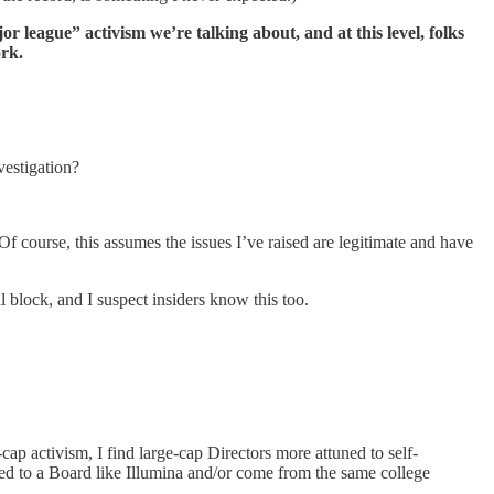
or league” activism we’re talking about, and at this level, folks
ork.
vestigation?
Of course, this assumes the issues I’ve raised are legitimate and have
al block, and I suspect insiders know this too.
cap activism, I find large-cap Directors more attuned to self-
ted to a Board like Illumina and/or come from the same college