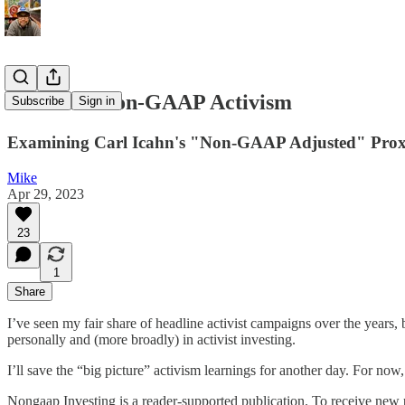
Illumina: Non-GAAP Activism
Subscribe
Sign in
Examining Carl Icahn's "Non-GAAP Adjusted" Prox
Mike
Apr 29, 2023
23
1
Share
I’ve seen my fair share of headline activist campaigns over the years
personally and (more broadly) in activist investing.
I’ll save the “big picture” activism learnings for another day. For n
Nongaap Investing is a reader-supported publication. To receive new 