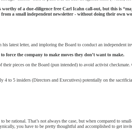
 worthy of a due-diligence free Carl Icahn call-out, but this is “maj
y from a small independent newsletter - without doing their own w
 his latest letter, and imploring the Board to conduct an independent in
ing to force the company to make moves they don’t want to make.
f their pieces on the Board (pun intended) to avoid activist checkmate. 
ly 4 to 5 insiders (Directors and Executives) potentially on the sacrifici
 to be rational. That’s not always the case, but when compared to small-
ynically, you have to be pretty thoughtful and accomplished to get invi