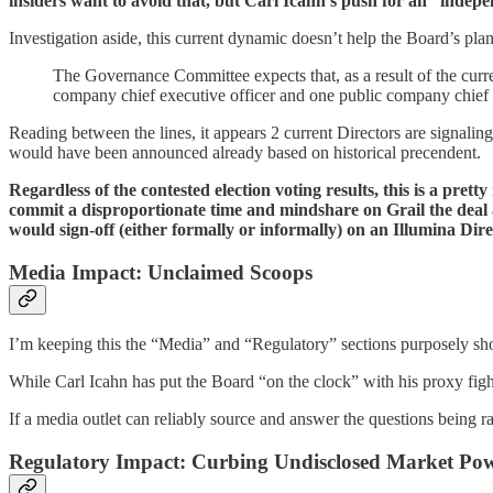
insiders want to avoid that, but Carl Icahn’s push for an “independ
Investigation aside, this current dynamic doesn’t help the Board’s pl
The Governance Committee expects that, as a result of the curre
company chief executive officer and one public company chief f
Reading between the lines, it appears 2 current Directors are signaling
would have been announced already based on historical precendent.
Regardless of the contested election voting results, this is a
commit a disproportionate time and mindshare on Grail the deal 
would sign-off (either formally or informally) on an Illumina Dir
Media Impact: Unclaimed Scoops
I’m keeping this the “Media” and “Regulatory” sections purposely sho
While Carl Icahn has put the Board “on the clock” with his proxy figh
If a media outlet can reliably source and answer the questions being r
Regulatory Impact: Curbing Undisclosed Market Po