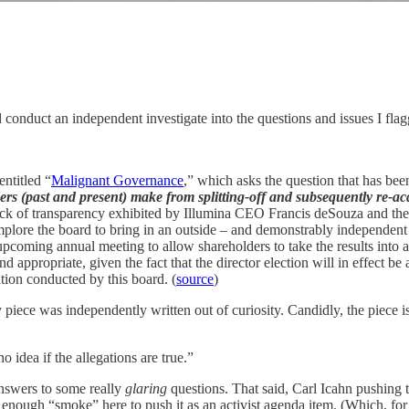
 conduct an independent investigate into the questions and issues I fl
entitled “
Malignant Governance
,” which asks the question that has bee
s (past and present) make from splitting-off and subsequently re-ac
k of transparency exhibited by Illumina CEO Francis deSouza and the i
 implore the board to bring in an outside – and demonstrably independen
upcoming annual meeting to allow shareholders to take the results into a
nd appropriate, given the fact that the director election will in effect 
ation conducted by this board. (
source
)
iece was independently written out of curiosity. Candidly, the piece is 
 idea if the allegations are true.”
answers to some really
glaring
questions. That said, Carl Icahn pushing the
enough “smoke” here to push it as an activist agenda item. (Which, for 