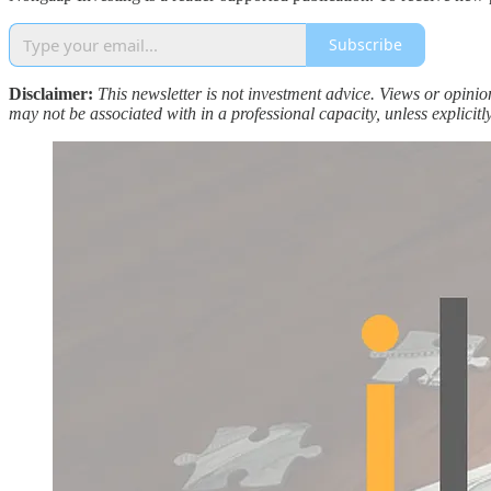
Subscribe
Disclaimer:
This newsletter is not investment advice. Views or opini
may not be associated with in a professional capacity, unless explicitly