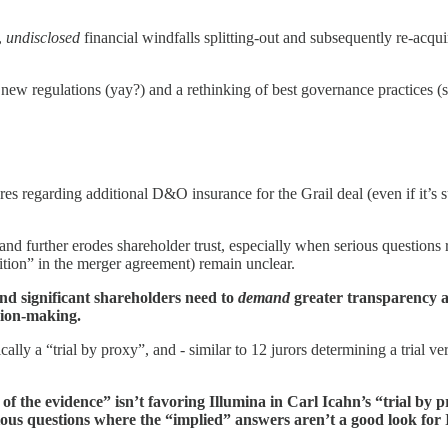
,
undisclosed
financial windfalls splitting-out and subsequently re-acqui
to new regulations (yay?) and a rethinking of best governance practices
ures regarding additional D&O insurance for the Grail deal (even if it’s 
 and further erodes shareholder trust, especially when serious questions 
dition” in the merger agreement) remain unclear.
and significant shareholders need to
demand
greater transparency an
sion-making.
ically a “trial by proxy”, and - similar to 12 jurors determining a trial 
 of the evidence” isn’t favoring Illumina in Carl Icahn’s “trial by
serious questions where the “implied” answers aren’t a good look for 