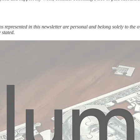
ons represented in this newsletter are personal and belong solely to th
 stated.