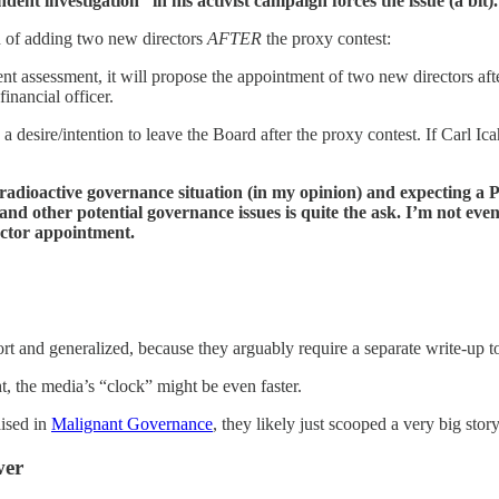
ent investigation” in his activist campaign forces the issue (a bit).
an of adding two new directors
AFTER
the proxy contest:
nt assessment, it will propose the appointment of two new directors aft
inancial officer.
 a desire/intention to leave the Board after the proxy contest. If Carl Ic
 pretty radioactive governance situation (in my opinion) and exp
and other potential governance issues is quite the ask. I’m not 
ector appointment.
rt and generalized, because they arguably require a separate write-up t
t, the media’s “clock” might be even faster.
aised in
Malignant Governance
, they likely just scooped a very big stor
wer