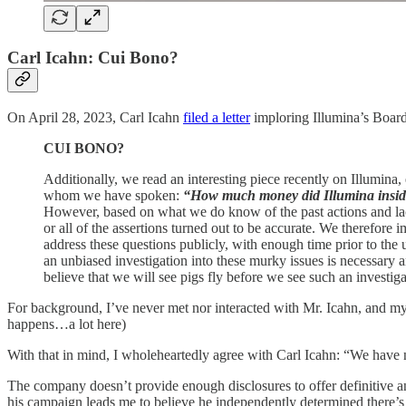
Carl Icahn: Cui Bono?
On April 28, 2023, Carl Icahn
filed a letter
imploring Illumina’s Board
CUI BONO?
Additionally, we read an interesting piece recently on Illumina, 
whom we have spoken:
“How much money did Illumina insider
However, based on what we do know of the past actions and lac
or all of the assertions turned out to be accurate. We therefore
address these questions publicly, with enough time prior to the 
an unbiased investigation into these murky issues is necessary a
believe that we will see pigs fly before we see such an investig
For background, I’ve never met nor interacted with Mr. Icahn, and my p
happens…a lot here)
With that in mind, I wholeheartedly agree with Carl Icahn: “We have no
The company doesn’t provide enough disclosures to offer definitive 
his campaign leads me to believe he independently determined there’s 