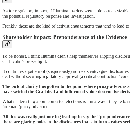
As for regulatory impact, if Illumina insiders were able to reap sizable
the potential regulatory response and investigation.
Frankly, these are the kind of activist engagements that tend to lead 
Shareholder Impact: Preponderance of the Evidence
To be honest, I think Illumina didn’t help themselves slipping disclos
Carl Icahn’s proxy fight.
It continues a pattern of (suspiciously) non-existent/vague disclosures
deal without securing regulatory approval (a critical contractual “con
The lack of clarity has gotten to the point where proxy advisors 
have swirled the Grail deal and influenced value destructive deci
What’s interesting about contested elections is - in a way - they’re bas
foreman (proxy advisor).
All this was really just one big lead up to say the “preponderance
there are glaring holes in the disclosures that - in turn - raises 