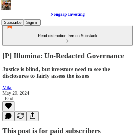
Nongaap Investing
Subscribe
Sign in
Read distraction-free on Substack
[P] Illumina: Un-Redacted Governance
Justice is blind, but investors need to see the
disclosures to fairly assess the issues
Mike
May 20, 2024
∙ Paid
This post is for paid subscribers