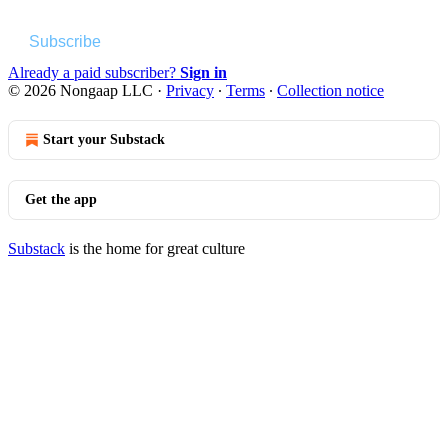
Subscribe
Already a paid subscriber?
Sign in
© 2026 Nongaap LLC
·
Privacy
∙
Terms
∙
Collection notice
Start your Substack
Get the app
Substack
is the home for great culture