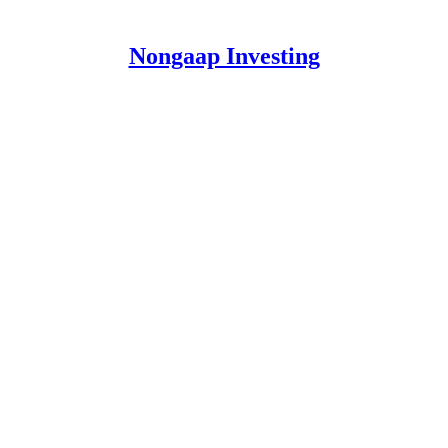
Nongaap Investing