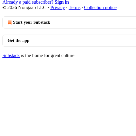
Already a paid subscriber?
Sign in
© 2026 Nongaap LLC
·
Privacy
∙
Terms
∙
Collection notice
Start your Substack
Get the app
Substack
is the home for great culture