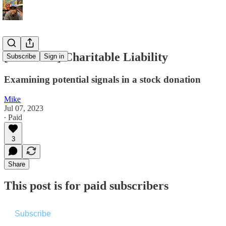
[Premium] Charitable Liability
Subscribe
Sign in
Examining potential signals in a stock donation
Mike
Jul 07, 2023
∙ Paid
3
Share
This post is for paid subscribers
Subscribe