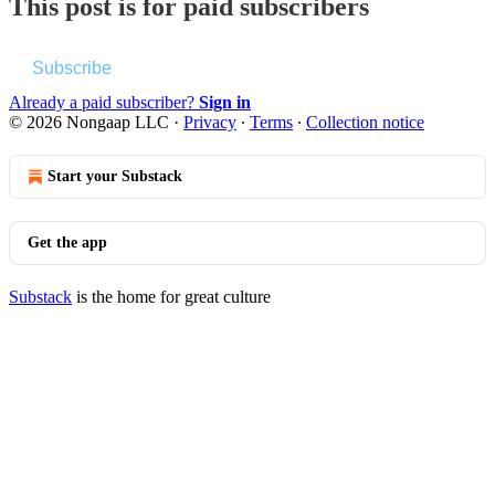
This post is for paid subscribers
Subscribe
Already a paid subscriber?
Sign in
© 2026 Nongaap LLC
·
Privacy
∙
Terms
∙
Collection notice
Start your Substack
Get the app
Substack
is the home for great culture