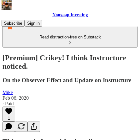
Nongaap Investing
Subscribe
Sign in
Read distraction-free on Substack
[Premium] Crikey! I think Instructure
noticed.
On the Observer Effect and Update on Instructure
Mike
Feb 06, 2020
∙ Paid
1