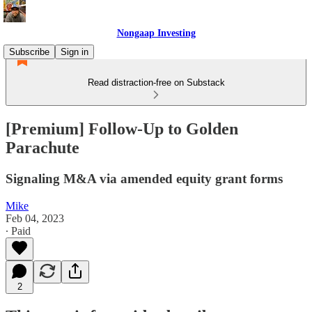
Nongaap Investing
Subscribe
Sign in
Read distraction-free on Substack
[Premium] Follow-Up to Golden
Parachute
Signaling M&A via amended equity grant forms
Mike
Feb 04, 2023
∙ Paid
2