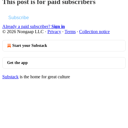
This post is for paid subscribers
Subscribe
Already a paid subscriber?
Sign in
© 2026 Nongaap LLC
·
Privacy
∙
Terms
∙
Collection notice
Start your Substack
Get the app
Substack
is the home for great culture