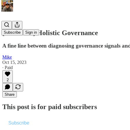
[Premium] Holistic Governance
Subscribe
Sign in
A fine line between diagnosing governance signals and
Mike
Oct 15, 2023
∙ Paid
2
Share
This post is for paid subscribers
Subscribe