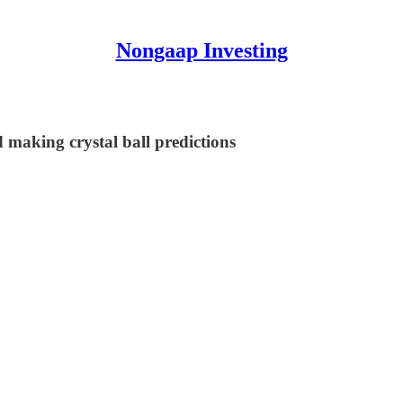
Nongaap Investing
 making crystal ball predictions