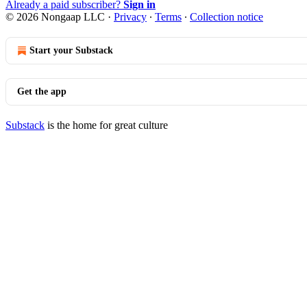
Already a paid subscriber?
Sign in
© 2026 Nongaap LLC
·
Privacy
∙
Terms
∙
Collection notice
Start your Substack
Get the app
Substack
is the home for great culture