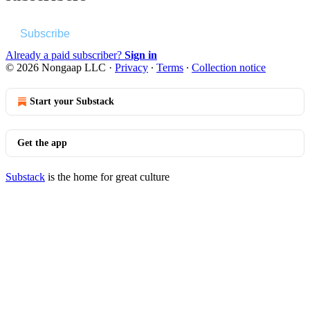
Subscribe
Already a paid subscriber?
Sign in
© 2026 Nongaap LLC
·
Privacy
∙
Terms
∙
Collection notice
Start your Substack
Get the app
Substack
is the home for great culture