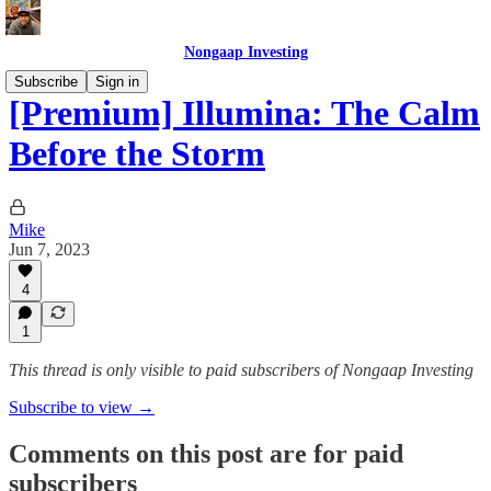
Nongaap Investing
Subscribe
Sign in
[Premium] Illumina: The Calm
Before the Storm
Mike
Jun 7, 2023
4
1
This thread is only visible to paid subscribers of Nongaap Investing
Subscribe to view →
Comments on this post are for paid
subscribers