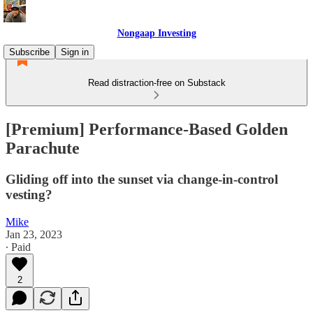
Nongaap Investing
Subscribe
Sign in
Read distraction-free on Substack
[Premium] Performance-Based Golden
Parachute
Gliding off into the sunset via change-in-control
vesting?
Mike
Jan 23, 2023
∙ Paid
2