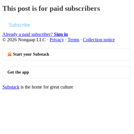
This post is for paid subscribers
Subscribe
Already a paid subscriber?
Sign in
© 2026 Nongaap LLC
·
Privacy
∙
Terms
∙
Collection notice
Start your Substack
Get the app
Substack
is the home for great culture