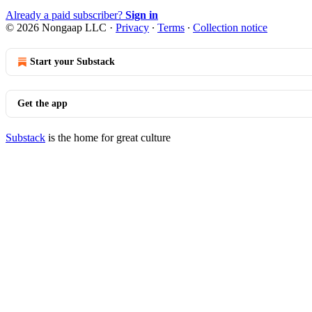
Already a paid subscriber?
Sign in
© 2026 Nongaap LLC
·
Privacy
∙
Terms
∙
Collection notice
Start your Substack
Get the app
Substack
is the home for great culture