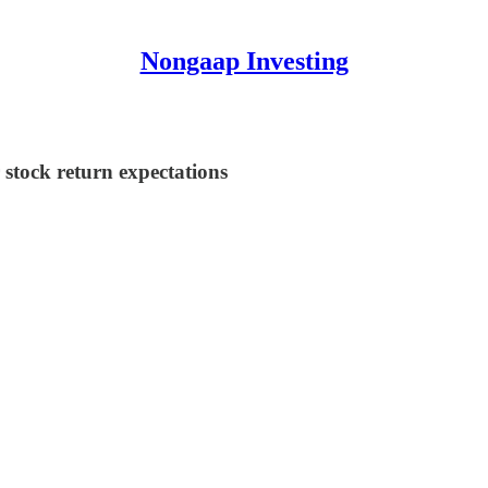
Nongaap Investing
stock return expectations