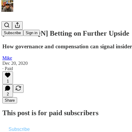
[Premium QN] Betting on Further Upside
Subscribe
Sign in
How governance and compensation can signal insider 
Mike
Dec 20, 2020
∙ Paid
1
2
Share
This post is for paid subscribers
Subscribe