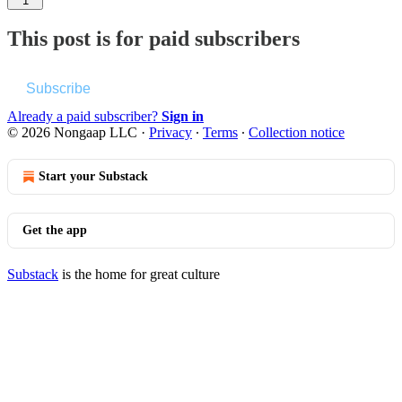
1
This post is for paid subscribers
Subscribe
Already a paid subscriber?
Sign in
© 2026 Nongaap LLC
·
Privacy
∙
Terms
∙
Collection notice
Start your Substack
Get the app
Substack
is the home for great culture