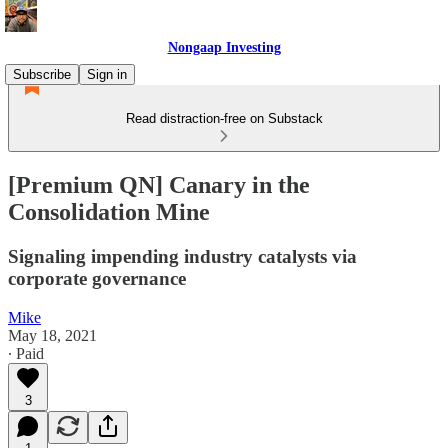
Nongaap Investing
Subscribe
Sign in
Read distraction-free on Substack
[Premium QN] Canary in the
Consolidation Mine
Signaling impending industry catalysts via
corporate governance
Mike
May 18, 2021
∙ Paid
3