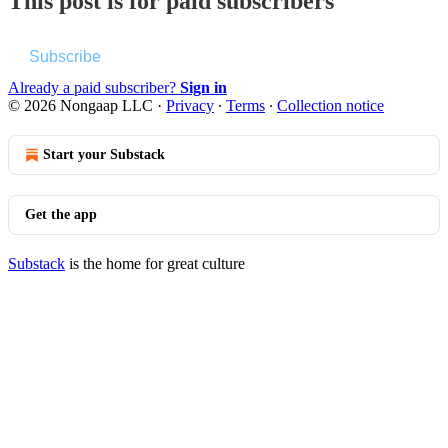
This post is for paid subscribers
Subscribe
Already a paid subscriber?
Sign in
© 2026 Nongaap LLC
·
Privacy
∙
Terms
∙
Collection notice
Start your Substack
Get the app
Substack
is the home for great culture