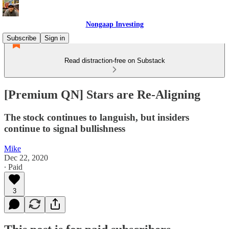
Nongaap Investing
Subscribe
Sign in
Read distraction-free on Substack
[Premium QN] Stars are Re-Aligning
The stock continues to languish, but insiders
continue to signal bullishness
Mike
Dec 22, 2020
∙ Paid
3