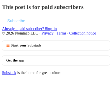
This post is for paid subscribers
Subscribe
Already a paid subscriber?
Sign in
© 2026 Nongaap LLC
·
Privacy
∙
Terms
∙
Collection notice
Start your Substack
Get the app
Substack
is the home for great culture