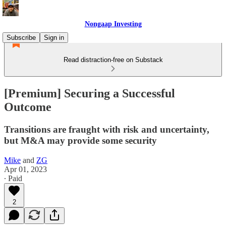
Nongaap Investing
Subscribe
Sign in
Read distraction-free on Substack
[Premium] Securing a Successful
Outcome
Transitions are fraught with risk and uncertainty,
but M&A may provide some security
Mike
and
ZG
Apr 01, 2023
∙ Paid
2