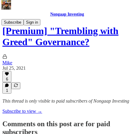
Nongaap Investing
Subscribe
Sign in
[Premium] "Trembling with
Greed" Governance?
Mike
Jul 25, 2021
6
1
This thread is only visible to paid subscribers of Nongaap Investing
Subscribe to view →
Comments on this post are for paid
subscribers