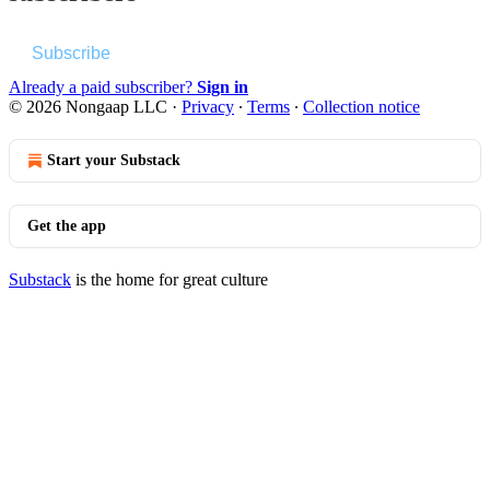
Subscribe
Already a paid subscriber?
Sign in
© 2026 Nongaap LLC
·
Privacy
∙
Terms
∙
Collection notice
Start your Substack
Get the app
Substack
is the home for great culture