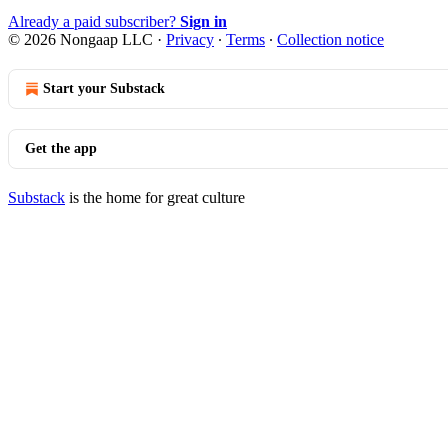
Already a paid subscriber?
Sign in
© 2026 Nongaap LLC
·
Privacy
∙
Terms
∙
Collection notice
Start your Substack
Get the app
Substack
is the home for great culture