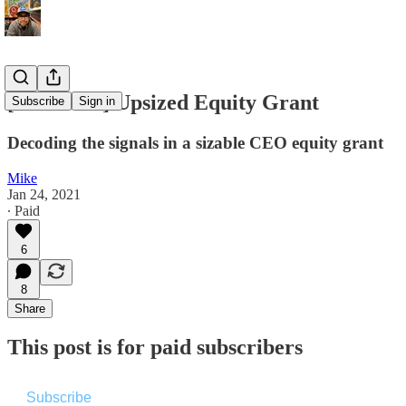
[Premium] Upsized Equity Grant
Subscribe
Sign in
Decoding the signals in a sizable CEO equity grant
Mike
Jan 24, 2021
∙ Paid
6
8
Share
This post is for paid subscribers
Subscribe