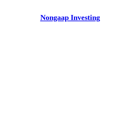
Nongaap Investing