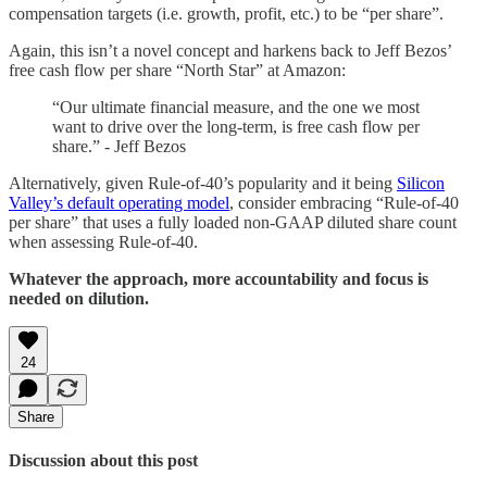
compensation targets (i.e. growth, profit, etc.) to be “per share”.
Again, this isn’t a novel concept and harkens back to Jeff Bezos’
free cash flow per share “North Star” at Amazon:
“Our ultimate financial measure, and the one we most
want to drive over the long-term, is free cash flow per
share.” - Jeff Bezos
Alternatively, given Rule-of-40’s popularity and it being
Silicon
Valley’s default operating model
, consider embracing “Rule-of-40
per share” that uses a fully loaded non-GAAP diluted share count
when assessing Rule-of-40.
Whatever the approach, more accountability and focus is
needed on dilution.
24
Share
Discussion about this post