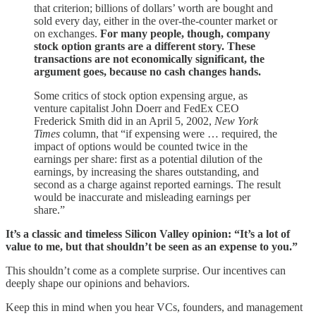
that criterion; billions of dollars’ worth are bought and
sold every day, either in the over-the-counter market or
on exchanges.
For many people, though, company
stock option grants are a different story. These
transactions are not economically significant, the
argument goes, because no cash changes hands.
Some critics of stock option expensing argue, as
venture capitalist John Doerr and FedEx CEO
Frederick Smith did in an April 5, 2002,
New York
Times
column, that “if expensing were … required, the
impact of options would be counted twice in the
earnings per share: first as a potential dilution of the
earnings, by increasing the shares outstanding, and
second as a charge against reported earnings. The result
would be inaccurate and misleading earnings per
share.”
It’s a classic and timeless Silicon Valley opinion: “It’s a lot of
value to me, but that shouldn’t be seen as an expense to you.”
This shouldn’t come as a complete surprise. Our incentives can
deeply shape our opinions and behaviors.
Keep this in mind when you hear VCs, founders, and management