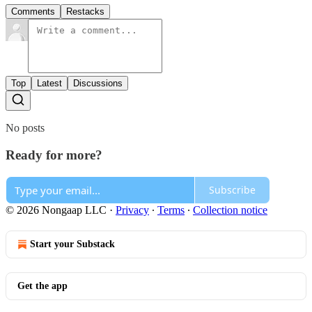
Comments
Restacks
Top
Latest
Discussions
No posts
Ready for more?
Subscribe
© 2026 Nongaap LLC
·
Privacy
∙
Terms
∙
Collection notice
Start your Substack
Get the app