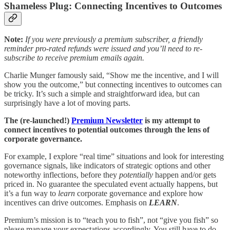
Shameless Plug: Connecting Incentives to Outcomes
Note:
If you were previously a premium subscriber, a friendly
reminder pro-rated refunds were issued and you’ll need to re-
subscribe to receive premium emails again.
Charlie Munger famously said, “Show me the incentive, and I will
show you the outcome,” but connecting incentives to outcomes can
be tricky. It’s such a simple and straightforward idea, but can
surprisingly have a lot of moving parts.
The (re-launched!)
Premium Newsletter
is my attempt to
connect incentives to potential outcomes through the lens of
corporate governance.
For example, I explore “real time” situations and look for interesting
governance signals, like indicators of strategic options and other
noteworthy inflections, before they
potentially
happen and/or gets
priced in. No guarantee the speculated event actually happens, but
it’s a fun way to
learn
corporate governance and explore how
incentives can drive outcomes. Emphasis on
LEARN
.
Premium’s mission is to “teach you to fish”, not “give you fish” so
please manage your expectations accordingly. You still have to do