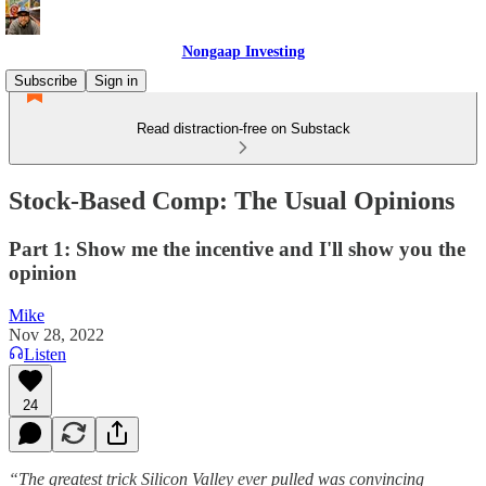
Nongaap Investing
Subscribe
Sign in
Read distraction-free on Substack
Stock-Based Comp: The Usual Opinions
Part 1: Show me the incentive and I'll show you the
opinion
Mike
Nov 28, 2022
Listen
24
“The greatest trick Silicon Valley ever pulled was convincing