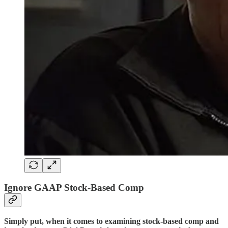
Ignore GAAP Stock-Based Comp
Simply put, when it comes to examining stock-based comp and