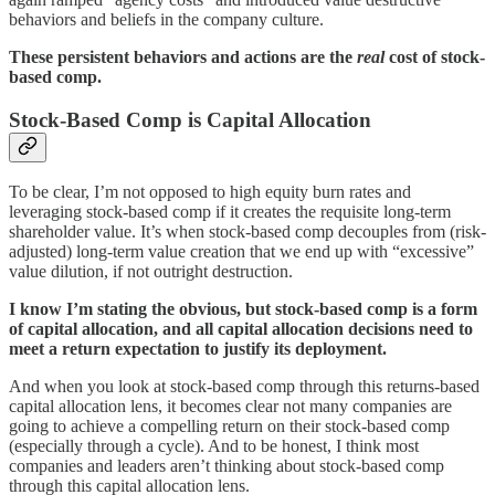
behaviors and beliefs in the company culture.
These persistent behaviors and actions are the
real
cost of stock-
based comp.
Stock-Based Comp is Capital Allocation
To be clear, I’m not opposed to high equity burn rates and
leveraging stock-based comp if it creates the requisite long-term
shareholder value. It’s when stock-based comp decouples from (risk-
adjusted) long-term value creation that we end up with “excessive”
value dilution, if not outright destruction.
I know I’m stating the obvious, but stock-based comp is a form
of capital allocation, and all capital allocation decisions need to
meet a return expectation to justify its deployment.
And when you look at stock-based comp through this returns-based
capital allocation lens, it becomes clear not many companies are
going to achieve a compelling return on their stock-based comp
(especially through a cycle). And to be honest, I think most
companies and leaders aren’t thinking about stock-based comp
through this capital allocation lens.