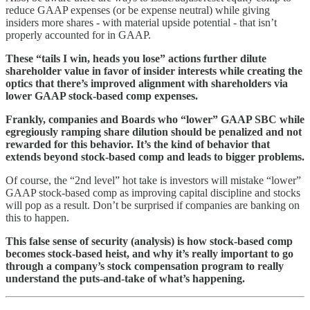
reduce GAAP expenses (or be expense neutral) while giving
insiders more shares - with material upside potential - that isn’t
properly accounted for in GAAP.
These “tails I win, heads you lose” actions further dilute
shareholder value in favor of insider interests while creating the
optics that there’s improved alignment with shareholders via
lower GAAP stock-based comp expenses.
Frankly, companies and Boards who “lower” GAAP SBC while
egregiously ramping share dilution should be penalized and not
rewarded for this behavior. It’s the kind of behavior that
extends beyond stock-based comp and leads to bigger problems.
Of course, the “2nd level” hot take is investors will mistake “lower”
GAAP stock-based comp as improving capital discipline and stocks
will pop as a result. Don’t be surprised if companies are banking on
this to happen.
This false sense of security (analysis) is how stock-based comp
becomes stock-based heist, and
why it’s really important to go
through a company’s stock compensation program to really
understand the puts-and-take of what’s happening.