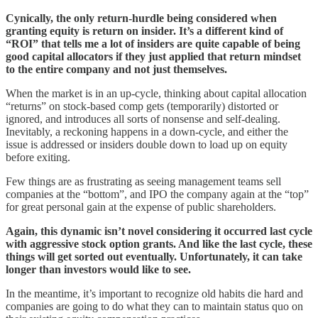
Cynically, the only return-hurdle being considered when
granting equity is return on insider. It’s a different kind of
“ROI” that tells me a lot of insiders are quite capable of being
good capital allocators if they just applied that return mindset
to the entire company and not just themselves.
When the market is in an up-cycle, thinking about capital allocation
“returns” on stock-based comp gets (temporarily) distorted or
ignored, and introduces all sorts of nonsense and self-dealing.
Inevitably, a reckoning happens in a down-cycle, and either the
issue is addressed or insiders double down to load up on equity
before exiting.
Few things are as frustrating as seeing management teams sell
companies at the “bottom”, and IPO the company again at the “top”
for great personal gain at the expense of public shareholders.
Again, this dynamic isn’t novel considering it occurred last cycle
with aggressive stock option grants. And like the last cycle, these
things will get sorted out eventually. Unfortunately, it can take
longer than investors would like to see.
In the meantime, it’s important to recognize old habits die hard and
companies are going to do what they can to maintain status quo on