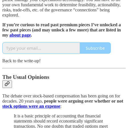
your own fundamental work to determine feasibility, actionability,
risks, trade-offs, etc. of the governance “connections” being
explored.
If you’re curious to read past premium pieces I’ve unlocked a
few past pieces (and may unlock a few more) that are listed in
my
about page
.
Subscribe
Back to the write-up!
The Usual Opinions
The debate over stock-based compensation has been going on for
decades. 20 years ago,
people were arguing over whether or not
stock options were an expense
:
It is a basic principle of accounting that financial
statements should record economically significant
transactions. No one doubts that traded options meet