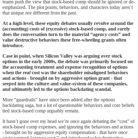
teams push the view that stock-based comp should be ignored or de-
emphasized. The plot points, behaviors, and characters today aren’t
that unique nor different from the past.
At a high-level, these equity debates usually revolve around the
(accounting) costs of (excessive) stock-based comp, and rarely
does the conversation turn to the material “agency costs” and
value destructive behaviors these free-wheeling grants often
introduce.
Case in point, when Silicon Valley was arguing over stock
options in the early 2000s, the debate was primarily focused on
the accounting treatment and expense recognition of options
when the
real
cost was the shareholder misaligned behaviors
and actions - brought on by aggressive option grant - that
seeped into the culture and value-system of these companies,
and ultimately led to the options backdating scandal.
More “guardrails” have since been added after the options
backdating saga, but a lot of questionable behaviors and core beliefs
tied stock-based comp arguably remain.
It hasn’t gone over my head we’re once again debating the “cost” of
stock-based comp expenses, and ignoring the behaviors and actions
- brought on by aggressive equity compensation - that have once
again ramped “agency costs” and introduced value destructive