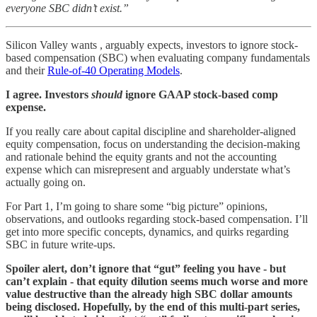
everyone SBC didn’t exist.”
Silicon Valley wants , arguably expects, investors to ignore stock-
based compensation (SBC) when evaluating company fundamentals
and their
Rule-of-40 Operating Models
.
I agree. Investors
should
ignore GAAP stock-based comp
expense.
If you really care about capital discipline and shareholder-aligned
equity compensation, focus on understanding the decision-making
and rationale behind the equity grants and not the accounting
expense which can misrepresent and arguably understate what’s
actually going on.
For Part 1, I’m going to share some “big picture” opinions,
observations, and outlooks regarding stock-based compensation. I’ll
get into more specific concepts, dynamics, and quirks regarding
SBC in future write-ups.
Spoiler alert, don’t ignore that “gut” feeling you have - but
can’t explain - that equity dilution seems much worse and more
value destructive than the already high SBC dollar amounts
being disclosed. Hopefully, by the end of this multi-part series,