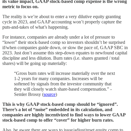
its value impact, GAAP stock-based comp expense is the wrong
metric to focus on.
The reality is we’re about to enter a very dilutive equity granting
cycle in 2023, and GAAP accounting won’t properly capture the
puts-and-takes of what’s happening.
For instance, companies are already under a lot of pressure to
“lower” their stock-based comp so investors shouldn’t be surprised
if/when companies guide down, or slow the pace of, GAAP SBC in
2023. Just don’t assume this step-down equates to newfound capital
discipline and less dilution. Burn rates (i.e. shares granted / total
shares) will be going up materially:
“Gross burn rates will increase materially over the next
1-2 years for many companies. Increases will be
softened by signals from the investor community that
they will closely watch share-based compensation.” -
Semler Brossy (
source
)
This is why GAAP stock-based comp should be “ignored”.
There’s a lot of “noise” embedded in its calculation, and
companies are highly incentivized to find ways to lower GAAP
stock-based comp to offer “cover” for higher burn rates.
Also, be aware there are ways to issue/adjust/reset equity comp to