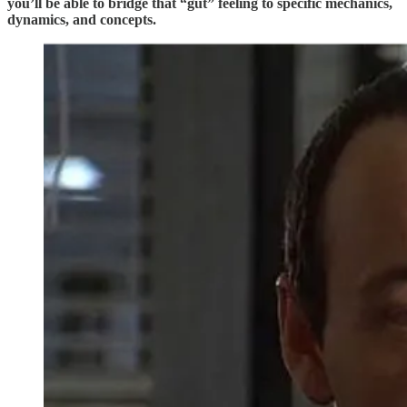
you’ll be able to bridge that “gut” feeling to specific mechanics,
dynamics, and concepts.