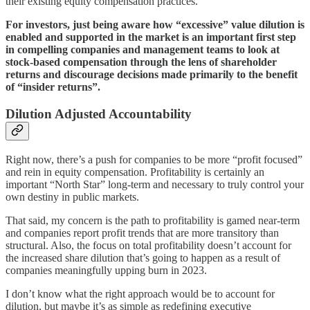
their existing equity compensation practices.
For investors, just being aware how “excessive” value dilution is
enabled and supported in the market is an important first step
in compelling companies and management teams to look at
stock-based compensation through the lens of shareholder
returns and discourage decisions made primarily to the benefit
of “insider returns”.
Dilution Adjusted Accountability
Right now, there’s a push for companies to be more “profit focused”
and rein in equity compensation. Profitability is certainly an
important “North Star” long-term and necessary to truly control your
own destiny in public markets.
That said, my concern is the path to profitability is gamed near-term
and companies report profit trends that are more transitory than
structural. Also, the focus on total profitability doesn’t account for
the increased share dilution that’s going to happen as a result of
companies meaningfully upping burn in 2023.
I don’t know what the right approach would be to account for
dilution, but maybe it’s as simple as redefining executive