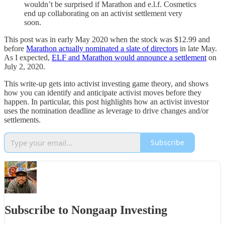
wouldn’t be surprised if Marathon and e.l.f. Cosmetics
end up collaborating on an activist settlement very
soon.
This post was in early May 2020 when the stock was $12.99 and
before
Marathon actually nominated a slate of directors
in late May.
As I expected,
ELF and Marathon would announce a settlement
on
July 2, 2020.
This write-up gets into activist investing game theory, and shows
how you can identify and anticipate activist moves before they
happen. In particular, this post highlights how an activist investor
uses the nomination deadline as leverage to drive changes and/or
settlements.
Subscribe
Subscribe to Nongaap Investing