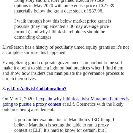
Long story short, LPSN granted executive stock
options in May 2020 with an exercise price of $27.39
materially below the grant date stock of $37.96.
I walk through how this below market price grant is
possible (they implemented a 30-day average price
formula) and why I think shareholders should be
demanding changes.
LivePerson has a history of peculiarly timed equity grants so it’s not
a complete surprise this happened.
Evangelizing good corporate governance is important to me so I
make it a point to shine a light on bad practices when I find them
and show how insiders can manipulate the governance process to
enrich themselves.
3.
e.l.f. x Activist Collaboration?
On May 7, 2020,
I explain why I think activist Marathon Partners is
going to pursue a proxy contest
at e.l.f. Cosmetics with the likely
outcome being a settlement:
Upon further examination of Marathon’s 13D filing, I
believe Marathon is setting the table to run a proxy
contest at ELF.
It’s hard to know for certain, but I