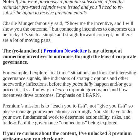
Note:
If you were previously a premium subscriber, a friendly
reminder pro-rated refunds were issued and you’ll need to re-
subscribe again to receive premium emails.
Charlie Munger famously said, “Show me the incentive, and I will
show you the outcome,” but connecting incentives to outcomes can
be tricky. It’s such a simple and straightforward concept, but there
are a lot of moving parts.
The (re-launched!)
Premium Newsletter
is my attempt at
connecting incentives to outcomes through the lens of corporate
governance.
For example, I explore “real time” situations and look for interesting
governance signals, like indicators of strategic options and other
noteworthy inflections, before they
potentially
happen and/or gets
priced in. It’s a fun way to
learn
corporate governance and how
incentives drive outcomes. Emphasis on LEARN.
Premium’s mission is to “teach you to fish”, not “give you fish” so
please manage your expectations accordingly. You still have to do
your own fundamental work to determine actionability, risks, and
trade-offs of the governance “connections” being explored.
If you’re curious about the content, I’ve unlocked 3 premium
write-ups you can check out: