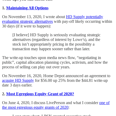
1.
Maintaining All Options
On November 13, 2020, I wrote about
HD Supply potentially
evaluating strategic alternatives
with pay-off likely occurring within
30 days (if it were to happen):
[I believe] HD Supply is seriously evaluating strategic
alternatives (regardless of interest by Lowe’s), and the
stock isn’t appropriately pricing in the possibility a
transaction may happen sooner rather than later.
The write-up touches upon media news flow, “negotiating in
public”, capital allocation planning cycles, activism, and how the
process of selling can play out over years.
On November 16, 2020, Home Depot announced an agreement to
acquire HD Supply
for $56.00 up 25% from the $44.81 write-up
date 3 days earlier.
2.
Most Egregious Equity Grant of 2020?
On June 4, 2020, I discuss LivePerson and what I consider
one of
the most egregious equity grants of 2020
: