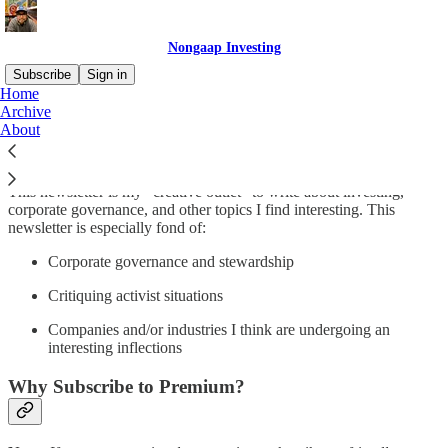
Nongaap Investing
Subscribe
Sign in
Home
Archive
Why subscribe?
About
This newsletter is my “creative outlet” to write about investing,
corporate governance, and other topics I find interesting. This
newsletter is especially fond of:
Corporate governance and stewardship
Critiquing activist situations
Companies and/or industries I think are undergoing an
interesting inflections
Why Subscribe to Premium?